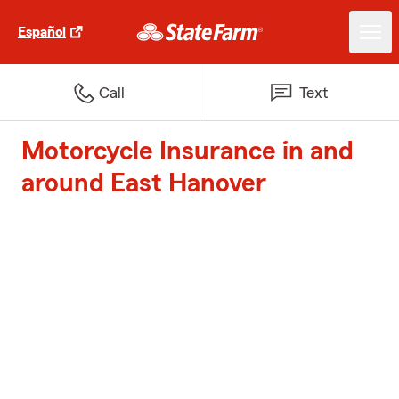
Español
Call
Text
Motorcycle Insurance in and
around East Hanover