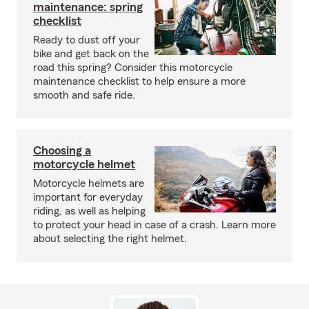
maintenance: spring
checklist
Ready to dust off your
bike and get back on the
road this spring? Consider this motorcycle
maintenance checklist to help ensure a more
smooth and safe ride.
Choosing a
motorcycle helmet
Motorcycle helmets are
important for everyday
riding, as well as helping
to protect your head in case of a crash. Learn more
about selecting the right helmet.