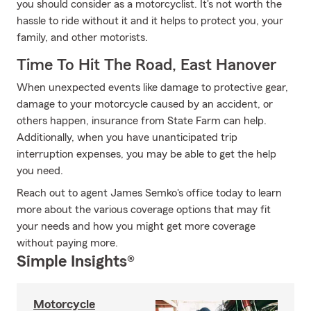
you should consider as a motorcyclist. It's not worth the
hassle to ride without it and it helps to protect you, your
family, and other motorists.
Time To Hit The Road, East Hanover
When unexpected events like damage to protective gear,
damage to your motorcycle caused by an accident, or
others happen, insurance from State Farm can help.
Additionally, when you have unanticipated trip
interruption expenses, you may be able to get the help
you need.
Reach out to agent James Semko's office today to learn
more about the various coverage options that may fit
your needs and how you might get more coverage
without paying more.
Simple Insights®
Motorcycle