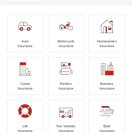
Auto
Motorcycle
Homeowners
Insurance
Insurance
Insurance
Condo
Renters
Business
Insurance
Insurance
Insurance
Life
Rec Vehicles
Boat
Insurance
Insurance
Insurance