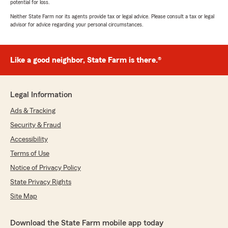
potential for loss.
Neither State Farm nor its agents provide tax or legal advice. Please consult a tax or legal
advisor for advice regarding your personal circumstances.
Like a good neighbor, State Farm is there.®
Legal Information
Ads & Tracking
Security & Fraud
Accessibility
Terms of Use
Notice of Privacy Policy
State Privacy Rights
Site Map
Download the State Farm mobile app today