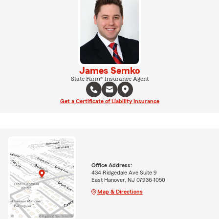
James Semko
State Farm® Insurance Agent
Get a Certificate of Liability Insurance
Office Address:
434 Ridgedale Ave Suite 9
East Hanover, NJ 07936-1050
Map & Directions