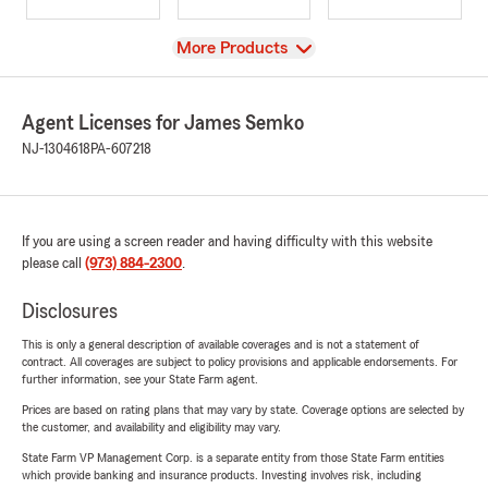
View
More Products
Agent Licenses for James Semko
NJ-1304618
PA-607218
If you are using a screen reader and having difficulty with this website
please call
(973) 884-2300
.
Disclosures
This is only a general description of available coverages and is not a statement of
contract. All coverages are subject to policy provisions and applicable endorsements. For
further information, see your State Farm agent.
Prices are based on rating plans that may vary by state. Coverage options are selected by
the customer, and availability and eligibility may vary.
State Farm VP Management Corp. is a separate entity from those State Farm entities
which provide banking and insurance products. Investing involves risk, including