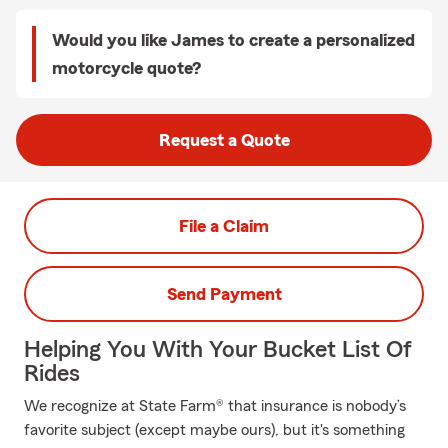
Would you like James to create a personalized
motorcycle quote?
Request a Quote
File a Claim
Send Payment
Helping You With Your Bucket List Of
Rides
We recognize at State Farm® that insurance is nobody’s
favorite subject (except maybe ours), but it's something