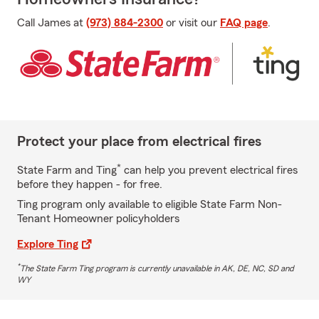
Call James at
(973) 884-2300
or visit our
FAQ page
.
Protect your place from electrical fires
*
State Farm and Ting
can help you prevent electrical fires
before they happen - for free.
Ting program only available to eligible State Farm Non-
Tenant Homeowner policyholders
Explore Ting
*
The State Farm Ting program is currently unavailable in AK, DE, NC, SD and
WY