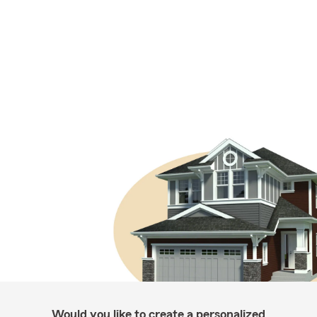
Would you like to create a personalized