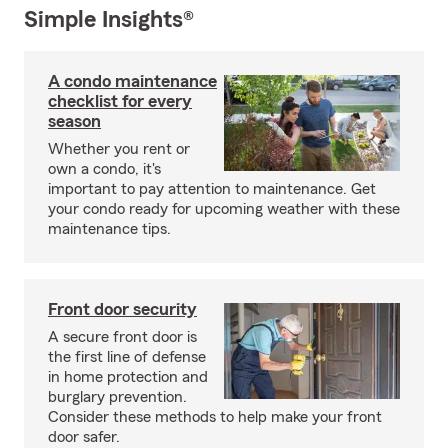
Simple Insights®
A condo maintenance
checklist for every
season
Whether you rent or
own a condo, it's
important to pay attention to maintenance. Get
your condo ready for upcoming weather with these
maintenance tips.
Front door security
A secure front door is
the first line of defense
in home protection and
burglary prevention.
Consider these methods to help make your front
door safer.