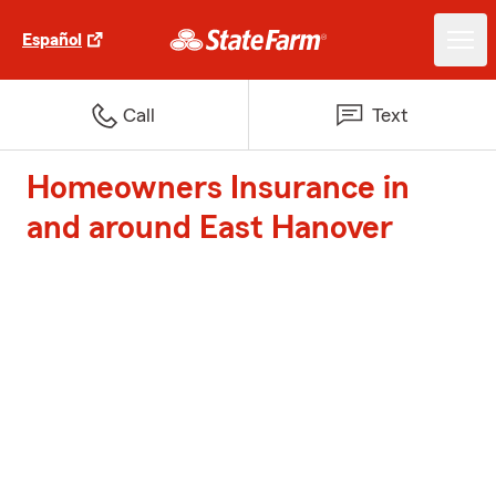
Español
Call
Text
Homeowners Insurance in
and around East Hanover