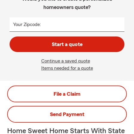
homeowners quote?
Your Zipcode:
Start a quote
Continue a saved quote
Items needed for a quote
File a Claim
Send Payment
Home Sweet Home Starts With State