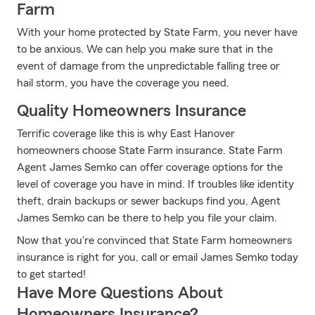
Farm
With your home protected by State Farm, you never have
to be anxious. We can help you make sure that in the
event of damage from the unpredictable falling tree or
hail storm, you have the coverage you need.
Quality Homeowners Insurance
Terrific coverage like this is why East Hanover
homeowners choose State Farm insurance. State Farm
Agent James Semko can offer coverage options for the
level of coverage you have in mind. If troubles like identity
theft, drain backups or sewer backups find you, Agent
James Semko can be there to help you file your claim.
Now that you're convinced that State Farm homeowners
insurance is right for you, call or email James Semko today
to get started!
Have More Questions About
Homeowners Insurance?