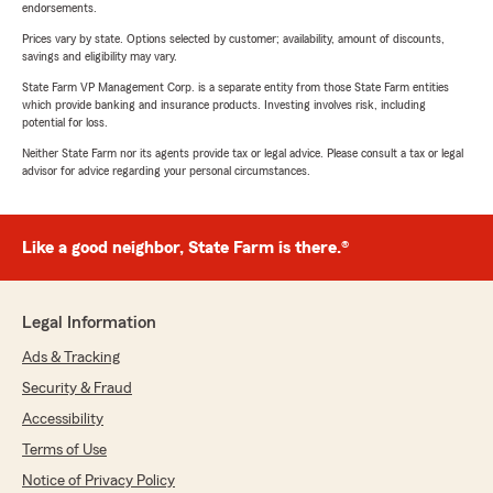
endorsements.
Prices vary by state. Options selected by customer; availability, amount of discounts,
savings and eligibility may vary.
State Farm VP Management Corp. is a separate entity from those State Farm entities
which provide banking and insurance products. Investing involves risk, including
potential for loss.
Neither State Farm nor its agents provide tax or legal advice. Please consult a tax or legal
advisor for advice regarding your personal circumstances.
Like a good neighbor, State Farm is there.®
Legal Information
Ads & Tracking
Security & Fraud
Accessibility
Terms of Use
Notice of Privacy Policy