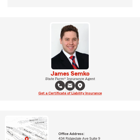
James Semko
State Farm® Insurance Agent
Get a Certificate of Liability Insurance
Office Address:
434 Ridgedale Ave Suite 9