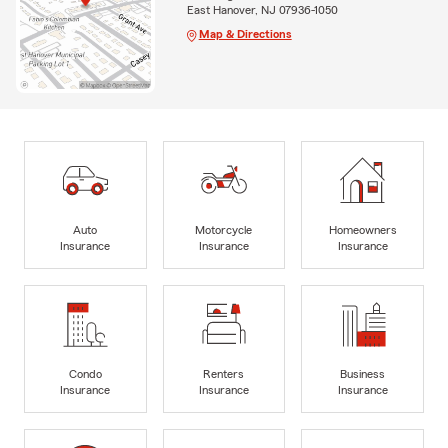
East Hanover, NJ 07936-1050
Map & Directions
Auto
Motorcycle
Homeowners
Insurance
Insurance
Insurance
Condo
Renters
Business
Insurance
Insurance
Insurance