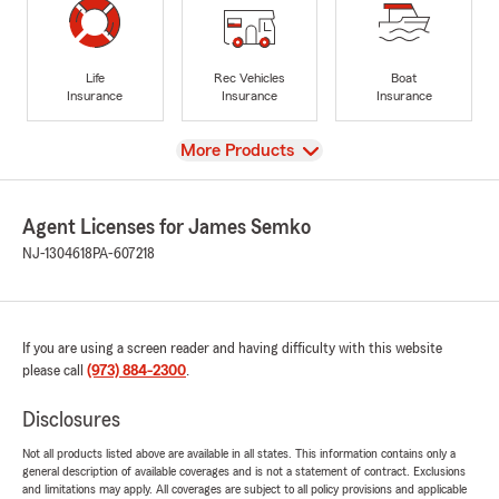
Life
Rec Vehicles
Boat
Insurance
Insurance
Insurance
View
More Products
Agent Licenses for James Semko
NJ-1304618
PA-607218
If you are using a screen reader and having difficulty with this website
please call
(973) 884-2300
.
Disclosures
Not all products listed above are available in all states. This information contains only a
general description of available coverages and is not a statement of contract. Exclusions
and limitations may apply. All coverages are subject to all policy provisions and applicable